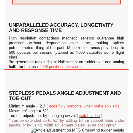
UNPARALLELED ACCURACY, LONGETIVITY
AND RESPONSE TIME
High resolution contactless magnetic sensors guarantee high
precision without degradation over time, making spikey
potentiometers thing of the past. Modern electronics provide up to
500 updates per second (capped as >500 saturates some flight
sims)
3rd generation triaxis digital Hall sensor on rudder axis
and analog
hall's for brakes
( 4096 positions per axis )
STEPLESS PEDALS ANGLE ADJUSTMENT AND
TOE-OUT
Minimum angle = 21°
( goes fully horzontal when brake applied )
Maximum* angle = 52°
Toe-out adjustment by changing swivel
(
watch video
)
* can be extended up to 61° by adding 10mm support plate under
pedals, or by using "width adjustment plates" extra cost option