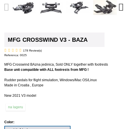
MFG CROSSWIND V3 - BAZA
178 Review(s)
Referenca:
0025
MFG Crosswind BAzna jedinica, Sold ONLY together with footrests
Base unit compatible with ALL footrests from MFG !
Rudder pedals for flight simulation, Windows/Mac OS/Linux
Made in Croatia , Europe
New 2021 V3 model
na lageru
Color: