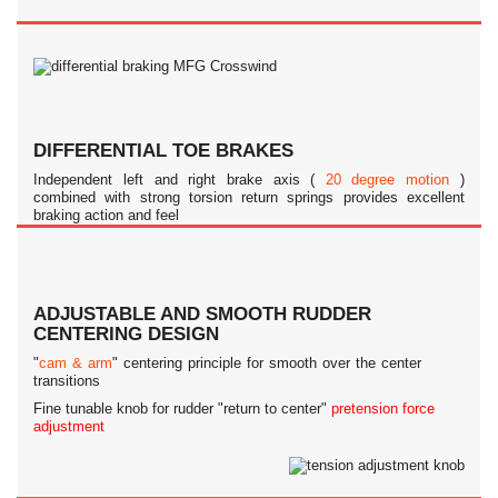
DIFFERENTIAL TOE BRAKES
Independent left and right brake axis (
20 degree motion
)
combined with strong torsion return springs provides excellent
braking action and feel
ADJUSTABLE AND SMOOTH RUDDER
CENTERING DESIGN
"
cam & arm
" centering principle for smooth over the center
transitions
Fine tunable knob for rudder "return to center"
pretension force
adjustment