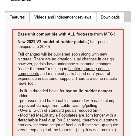
Features
Videos and Independent reviews
Downloads
Base unit compatible with ALL footrests from MFG !
New 2021 V3 model of rudder pedals
( first pedals
shipped late 2020)
Full changes will be published soon along with new
pictures. There are no drastic visual changes in design.
however, pedals have undergone substantial changes
"under the hood" resulting in
beefier (sturdier) critical
components
and reshaped parts based on 7 years of
experience in customer support. There are some notable
news too :
- built in threaded holes for
hydraulic rudder damper
addon
- pre-assembled brake cables secured with cable clamp
to prevent damage from cable twisting/pulling
- Overall width of standard pedals reduced 5mm
- Modified Me109 style Footplates are 1cm longer with a
detachable heel cup
(on 2 screws), therefore customers
can now increase height of heel cup if their set up require
very steep angle of the footrests ( e.g. low seat cockpit)