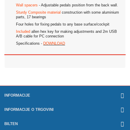
Wall spacers
- Adjustable pedals position from the back wall.
Sturdy Composite material
construction with some aluminium
parts, 17 bearings
Four holes for fixing pedals to any base surface/cockpit
Included
allen hex key for making adjustments and 2m USB
A/B cable for PC connection
Specifications -
DOWNLOAD
INFORMACIJE
INFORMACIJE O TRGOVINI
BILTEN