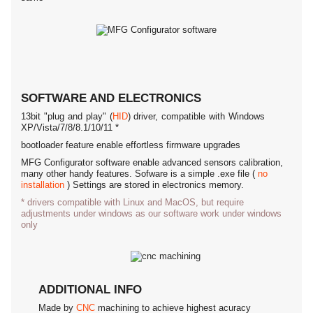
SOFTWARE AND ELECTRONICS
13bit "plug and play" (
HID
) driver, compatible with Windows
XP/Vista/7/8/8.1/10/11 *
bootloader feature enable effortless firmware upgrades
MFG Configurator software enable advanced sensors calibration,
many other handy features. Sofware is a simple .exe file (
no
installation
) Settings are stored in electronics memory.
* drivers compatible with Linux and MacOS, but require
adjustments under windows as our software work under windows
only
ADDITIONAL INFO
Made by
CNC
machining to achieve highest acuracy