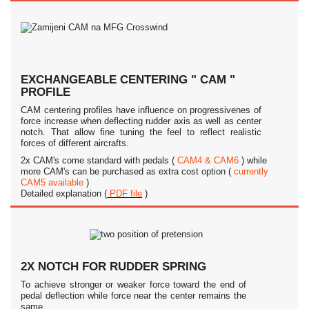
EXCHANGEABLE CENTERING " CAM "
PROFILE
CAM centering profiles have influence on progressivenes of
force increase when deflecting rudder axis as well as center
notch. That allow fine tuning the feel to reflect realistic
forces of different aircrafts.
2x CAM's come standard with pedals (
CAM4 & CAM6
) while
more CAM's can be purchased as extra cost option (
currently
CAM5 available
)
Detailed explanation (
PDF file
)
2X NOTCH FOR RUDDER SPRING
To achieve stronger or weaker force toward the end of
pedal deflection while force near the center remains the
same