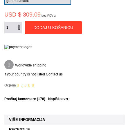
USD $ 309.09
bez PDV-a
DODAJ U KOŠARICU
Worldwide shipping
If your country is not listed Contact us
Ocjena
Pročitaj komentare (
178
)
Napiši osvrt
VIŠE INFORMACIJA
RECENZIJE