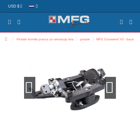
USD $
Pedale kormila pravca za simulaciju leta
pedale
MFG Crosswind V3 - baza