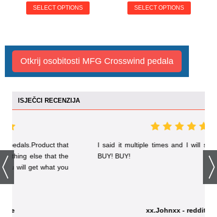
SELECT OPTIONS
SELECT OPTIONS
Otkrij osobitosti MFG Crosswind pedala
ISJEČCI RECENZIJA
t
I said it multiple times and I will say it again: BUY!
e
BUY! BUY!
u
xx.Johnxx - reddit