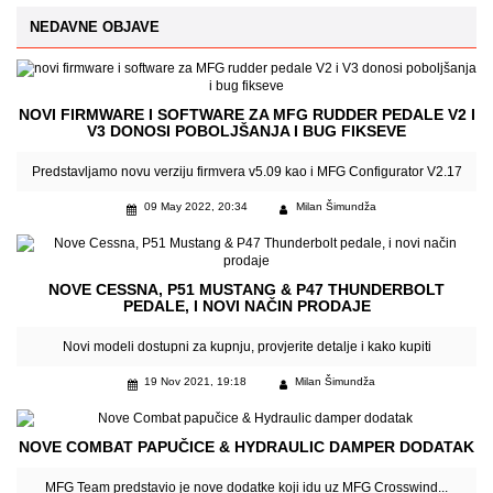
NEDAVNE OBJAVE
NOVI FIRMWARE I SOFTWARE ZA MFG RUDDER PEDALE V2 I
V3 DONOSI POBOLJŠANJA I BUG FIKSEVE
Predstavljamo novu verziju firmvera v5.09 kao i MFG Configurator V2.17
09 May 2022, 20:34
Milan Šimundža
NOVE CESSNA, P51 MUSTANG & P47 THUNDERBOLT
PEDALE, I NOVI NAČIN PRODAJE
Novi modeli dostupni za kupnju, provjerite detalje i kako kupiti
19 Nov 2021, 19:18
Milan Šimundža
NOVE COMBAT PAPUČICE & HYDRAULIC DAMPER DODATAK
MFG Team predstavio je nove dodatke koji idu uz MFG Crosswind...