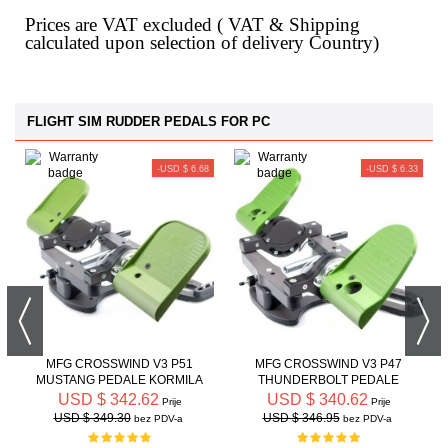
Prices are VAT excluded ( VAT & Shipping
calculated upon selection of delivery Country)
FLIGHT SIM RUDDER PEDALS FOR PC
-USD $ 6.68
-USD $ 6.33
MFG CROSSWIND V3 P51
MFG CROSSWIND V3 P47
MUSTANG PEDALE KORMILA
THUNDERBOLT PEDALE
PRAVCA
KORMILA PRAVCA
USD $ 342.62
USD $ 340.62
Prije
Prije
USD $ 349.30
USD $ 346.95
bez PDV-a
bez PDV-a