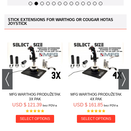
STICK EXTENSIONS FOR WARTHOG OR COUGAR HOTAS
JOYSTICK
MFG WARTHOG PRODUŽETAK
MFG WARTHOG PRODUŽETAK
3X PAK
4X PAK
USD $ 121.39
USD $ 161.85
bez PDV-a
bez PDV-a
SELECT OPTIONS
SELECT OPTIONS