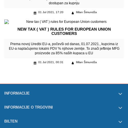
dostupan za kupnju
01 Jul 2021, 17:20
Milan Šimundža
NEW TAX ( VAT ) RULES FOR EUROPEAN UNION
CUSTOMERS
Prema novoj Uredbi EU-a, počevši od danas, 01.07.2021., kupcima iz
EU-a naplaćujemo lokalni PDV % njihove zemlje. To znači jeftinije MFG
proizvode za 85% naših kupaca u EU
01 Jul 2021, 00:31
Milan Šimundža
INFORMACIJE
INFORMACIJE O TRGOVINI
BILTEN