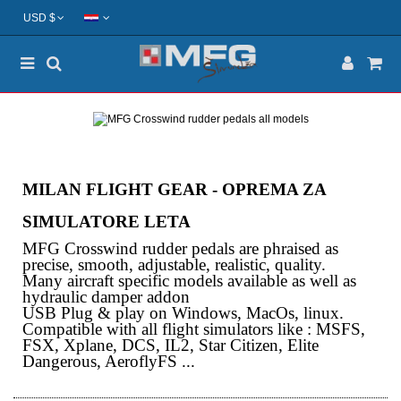
USD $
MILAN FLIGHT GEAR - OPREMA ZA
SIMULATORE LETA
MFG Crosswind rudder pedals are phraised as
precise, smooth, adjustable, realistic, quality.
Many aircraft specific models available as well as
hydraulic damper addon
USB Plug & play on Windows, MacOs, linux.
Compatible with all flight simulators like : MSFS,
FSX, Xplane, DCS, IL2, Star Citizen, Elite
Dangerous, AeroflyFS ...