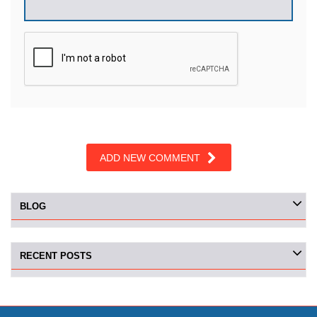
ADD NEW COMMENT
BLOG
RECENT POSTS