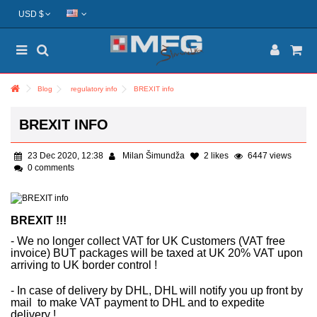
USD $
Blog
regulatory info
BREXIT info
BREXIT INFO
23 Dec 2020, 12:38
Milan Šimundža
2
likes
6447 views
0 comments
BREXIT !!!
- We no longer collect VAT for UK Customers (VAT free
invoice) BUT packages will be taxed at UK 20% VAT upon
arriving to UK border control !
- In case of delivery by DHL, DHL will notify you up front by
mail to make VAT payment to DHL and to expedite
delivery !