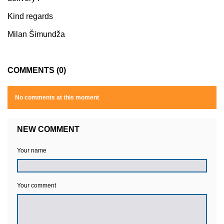
Kind regards
Milan Šimundža
COMMENTS (0)
No comments at this moment
NEW COMMENT
Your name
Your comment